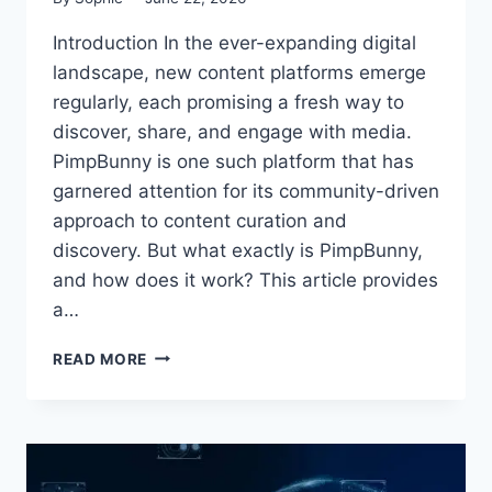
Introduction In the ever-expanding digital
landscape, new content platforms emerge
regularly, each promising a fresh way to
discover, share, and engage with media.
PimpBunny is one such platform that has
garnered attention for its community-driven
approach to content curation and
discovery. But what exactly is PimpBunny,
and how does it work? This article provides
a…
UNDERSTANDING
READ MORE
PIMPBUNNY:
A
COMPLETE
BEGINNER’S
GUIDE
TO