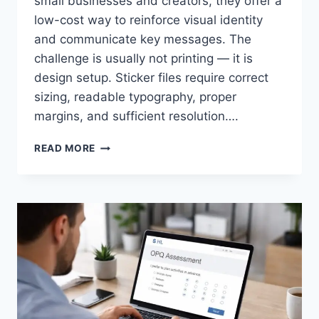
small businesses and creators, they offer a
low-cost way to reinforce visual identity
and communicate key messages. The
challenge is usually not printing — it is
design setup. Sticker files require correct
sizing, readable typography, proper
margins, and sufficient resolution….
CREATE
READ MORE
CUSTOM
STICKERS
QUICKLY
WITHOUT
DESIGN
EXPERIENCE
IN
2026:
A
GUIDE
ON