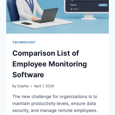
TECHNOLOGY
Comparison List of
Employee Monitoring
Software
By
Sophie
April 1, 2026
The new challenge for organizations is to
maintain productivity levels, ensure data
security, and manage remote employees.