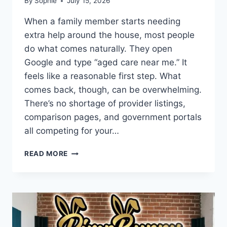
By
Sophie
July 15, 2026
When a family member starts needing
extra help around the house, most people
do what comes naturally. They open
Google and type “aged care near me.” It
feels like a reasonable first step. What
comes back, though, can be overwhelming.
There’s no shortage of provider listings,
comparison pages, and government portals
all competing for your…
HOW
READ MORE
FAMILIES
SEARCH
ONLINE
WHEN
COMPARING
AGED
CARE