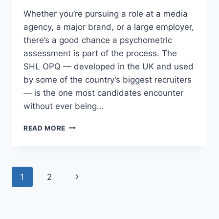
Whether you’re pursuing a role at a media
agency, a major brand, or a large employer,
there’s a good chance a psychometric
assessment is part of the process. The
SHL OPQ — developed in the UK and used
by some of the country’s biggest recruiters
— is the one most candidates encounter
without ever being…
THE
READ MORE
PERSONALITY
TEST
STANDING
BETWEEN
Page
Next
1
2
YOU
AND
navigation
Page
YOUR
NEXT
JOB