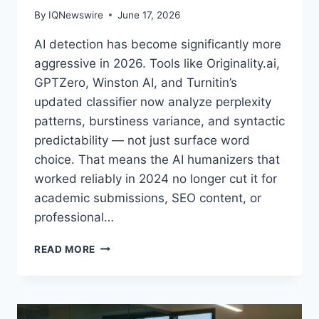
By
IQNewswire
June 17, 2026
AI detection has become significantly more
aggressive in 2026. Tools like Originality.ai,
GPTZero, Winston AI, and Turnitin’s
updated classifier now analyze perplexity
patterns, burstiness variance, and syntactic
predictability — not just surface word
choice. That means the AI humanizers that
worked reliably in 2024 no longer cut it for
academic submissions, SEO content, or
professional…
4
READ MORE
BEST
AI
HUMANIZER
TOOLS