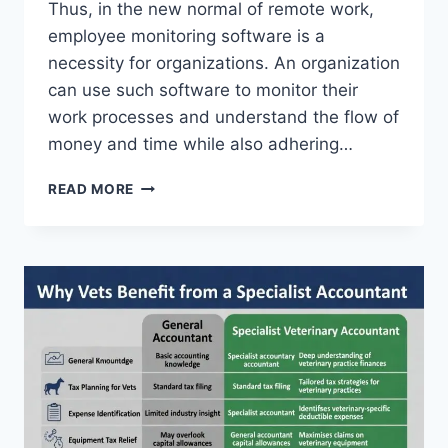
Thus, in the new normal of remote work,
employee monitoring software is a
necessity for organizations. An organization
can use such software to monitor their
work processes and understand the flow of
money and time while also adhering…
COMPARISON
READ MORE
LIST
OF
EMPLOYEE
MONITORING
SOFTWARE