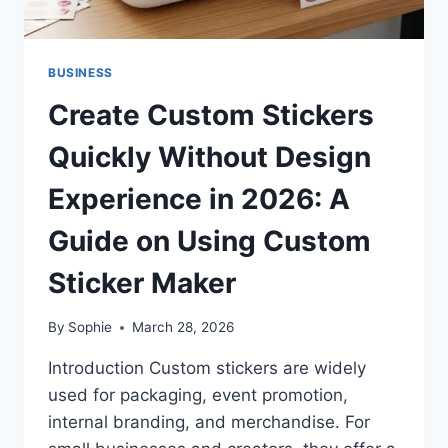
BUSINESS
Create Custom Stickers
Quickly Without Design
Experience in 2026: A
Guide on Using Custom
Sticker Maker
By
Sophie
March 28, 2026
Introduction Custom stickers are widely
used for packaging, event promotion,
internal branding, and merchandise. For