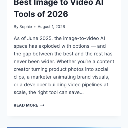
Best Image to Video AI
Tools of 2026
By
Sophie
August 1, 2026
As of June 2025, the image-to-video AI
space has exploded with options — and
the gap between the best and the rest has
never been wider. Whether you’re a content
creator turning product photos into social
clips, a marketer animating brand visuals,
or a developer building video pipelines at
scale, the right tool can save…
BEST
READ MORE
IMAGE
TO
VIDEO
AI