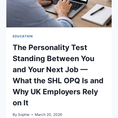
USING
CUSTOM
STICKER
MAKER
EDUCATION
The Personality Test
Standing Between You
and Your Next Job —
What the SHL OPQ Is and
Why UK Employers Rely
on It
By
Sophie
March 20, 2026