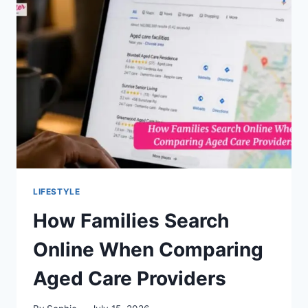
MODELING
IN
COMBOS
AI
LIFESTYLE
How Families Search
Online When Comparing
Aged Care Providers