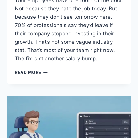
Your employees have one foot out the door.
Not because they hate the job today. But
because they don’t see tomorrow here.
70% of professionals say they’d leave if
their company stopped investing in their
growth. That’s not some vague industry
stat. That’s most of your team right now.
The fix isn’t another salary bump….
YOUR
READ MORE
TEAM
IS
THINKING
ABOUT
LEAVING