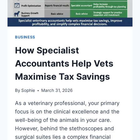
BUSINESS
How Specialist
Accountants Help Vets
Maximise Tax Savings
By
Sophie
March 31, 2026
As a veterinary professional, your primary
focus is on the clinical excellence and the
well-being of the animals in your care.
However, behind the stethoscopes and
surgical suites lies a complex financial