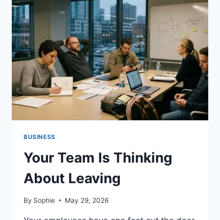
TESTED
IN
2026
(RANKED
BY
BYPASS
RATE
&
OUTPUT
QUALITY)
BUSINESS
Your Team Is Thinking
About Leaving
By
Sophie
May 29, 2026