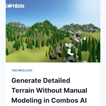
TOOLS
OF
2026
TECHNOLOGY
Generate Detailed
Terrain Without Manual
Modeling in Combos AI