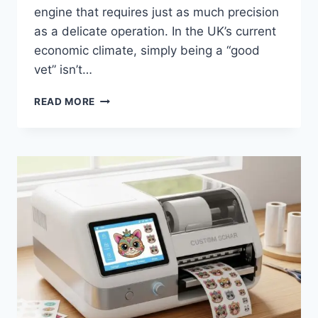
engine that requires just as much precision
as a delicate operation. In the UK’s current
economic climate, simply being a “good
vet” isn’t…
HOW
READ MORE
SPECIALIST
ACCOUNTANTS
HELP
VETS
MAXIMISE
TAX
SAVINGS