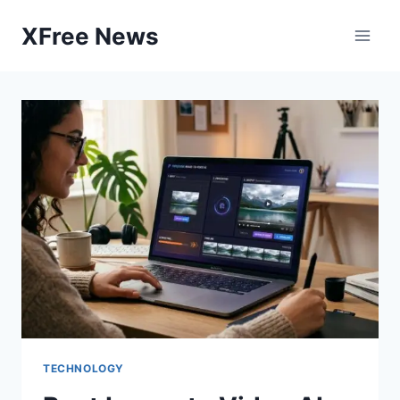
Skip
XFree News
to
content
TECHNOLOGY