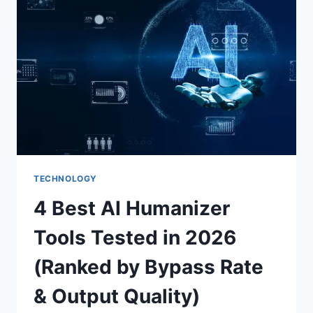
THE
PLATFORM
TECHNOLOGY
4 Best AI Humanizer
Tools Tested in 2026
(Ranked by Bypass Rate
& Output Quality)