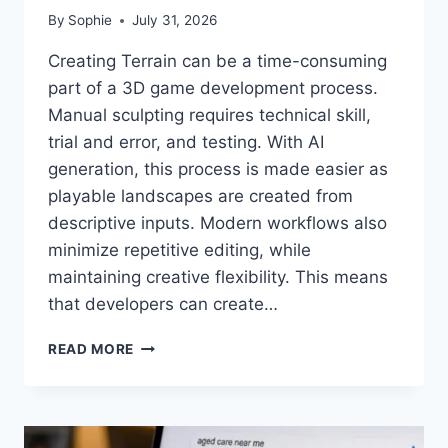
By
Sophie
July 31, 2026
Creating Terrain can be a time-consuming
part of a 3D game development process.
Manual sculpting requires technical skill,
trial and error, and testing. With AI
generation, this process is made easier as
playable landscapes are created from
descriptive inputs. Modern workflows also
minimize repetitive editing, while
maintaining creative flexibility. This means
that developers can create…
GENERATE
READ MORE
DETAILED
TERRAIN
WITHOUT
MANUAL