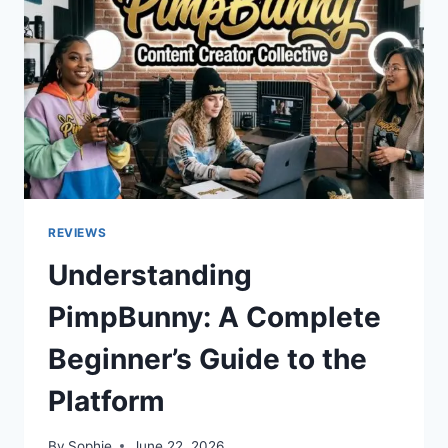
PROVIDERS
REVIEWS
Understanding
PimpBunny: A Complete
Beginner’s Guide to the
Platform
By
Sophie
June 22, 2026