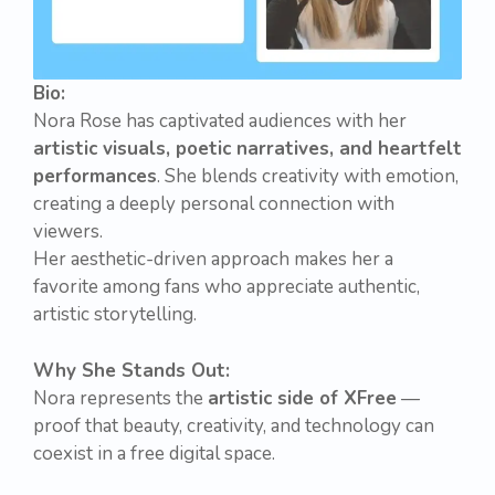
Bio:
Nora Rose has captivated audiences with her
artistic visuals, poetic narratives, and heartfelt
performances
. She blends creativity with emotion,
creating a deeply personal connection with
viewers.
Her aesthetic-driven approach makes her a
favorite among fans who appreciate authentic,
artistic storytelling.
Why She Stands Out:
Nora represents the
artistic side of XFree
—
proof that beauty, creativity, and technology can
coexist in a free digital space.