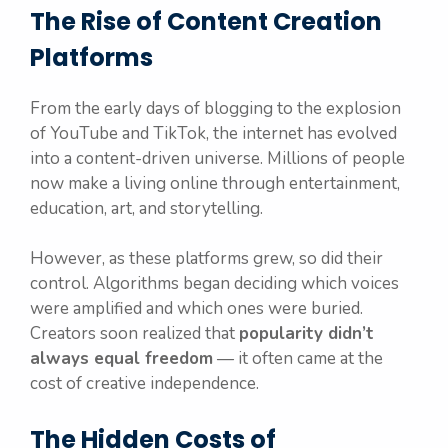
The Rise of Content Creation
Platforms
From the early days of blogging to the explosion
of YouTube and TikTok, the internet has evolved
into a content-driven universe. Millions of people
now make a living online through entertainment,
education, art, and storytelling.
However, as these platforms grew, so did their
control. Algorithms began deciding which voices
were amplified and which ones were buried.
Creators soon realized that
popularity didn’t
always equal freedom
— it often came at the
cost of creative independence.
The Hidden Costs of