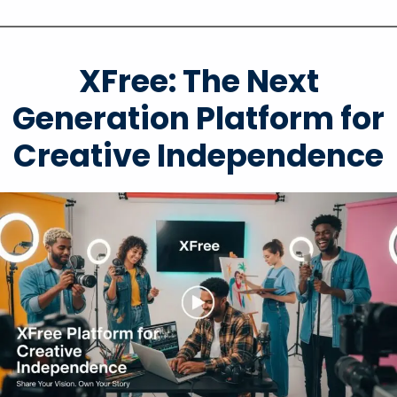
XFree: The Next
Generation Platform for
Creative Independence