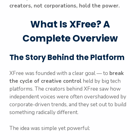
creators, not corporations, hold the power.
What Is XFree? A
Complete Overview
The Story Behind the Platform
XFree was founded with a clear goal — to
break
the cycle of creative control
held by big tech
platforms. The creators behind XFree saw how
independent voices were often overshadowed by
corporate-driven trends, and they set out to build
something radically different.
The idea was simple yet powerful: