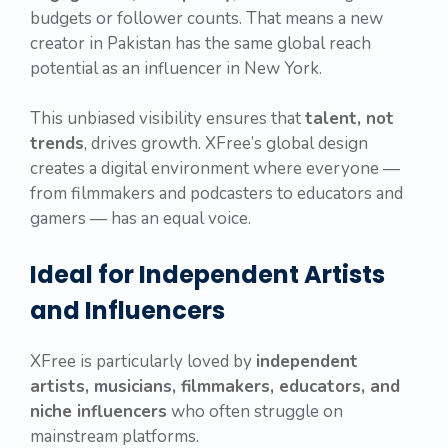
budgets or follower counts. That means a new
creator in Pakistan has the same global reach
potential as an influencer in New York.
This unbiased visibility ensures that
talent, not
trends
, drives growth. XFree’s global design
creates a digital environment where everyone —
from filmmakers and podcasters to educators and
gamers — has an equal voice.
Ideal for Independent Artists
and Influencers
XFree is particularly loved by
independent
artists, musicians, filmmakers, educators, and
niche influencers
who often struggle on
mainstream platforms.