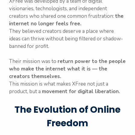
XFree was developed by a team of digital
visionaries, technologists, and independent
creators who shared one common frustration:
the
internet no longer feels free.
They believed creators deserve a place where
ideas can thrive without being filtered or shadow-
banned for profit.
Their mission was to
return power to the people
who make the internet what it is — the
creators themselves.
This mission is what makes XFree not just a
product, but a
movement for digital liberation.
The Evolution of Online
Freedom