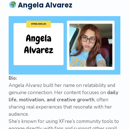
Angela Alvarez
Bio:
Angela Alvarez built her name on relatability and
genuine connection. Her content focuses on
daily
life, motivation, and creative growth
, often
sharing real experiences that resonate with her
audience.
She’s known for using XFree’s community tools to
engage directly with fans and support other small