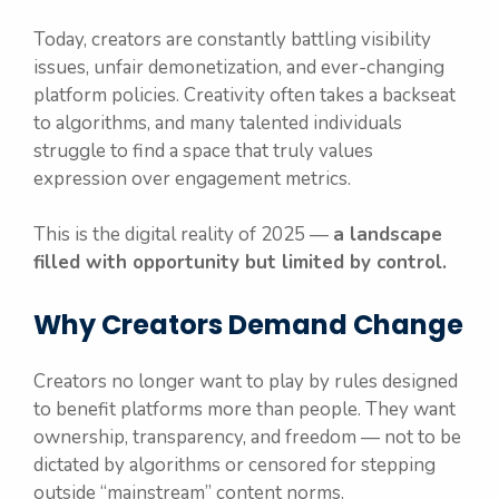
Today, creators are constantly battling visibility
issues, unfair demonetization, and ever-changing
platform policies. Creativity often takes a backseat
to algorithms, and many talented individuals
struggle to find a space that truly values
expression over engagement metrics.
This is the digital reality of 2025 —
a landscape
filled with opportunity but limited by control.
Why Creators Demand Change
Creators no longer want to play by rules designed
to benefit platforms more than people. They want
ownership, transparency, and freedom — not to be
dictated by algorithms or censored for stepping
outside “mainstream” content norms.