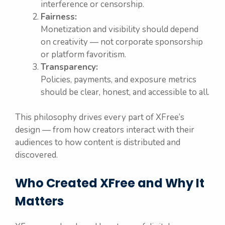
interference or censorship.
Fairness:
Monetization and visibility should depend
on creativity — not corporate sponsorship
or platform favoritism.
Transparency:
Policies, payments, and exposure metrics
should be clear, honest, and accessible to all.
This philosophy drives every part of XFree’s
design — from how creators interact with their
audiences to how content is distributed and
discovered.
Who Created XFree and Why It
Matters