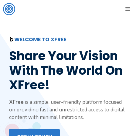
Skip
ME
to
content
WELCOME TO XFREE
Share Your Vision
With The World On
XFree!
XFree
is a simple, user-friendly platform focused
on providing fast and unrestricted access to digital
content with minimal limitations.