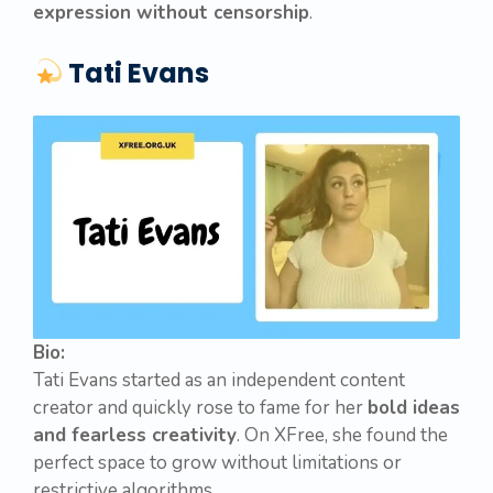
expression without censorship
.
Tati Evans
Bio:
Tati Evans started as an independent content
creator and quickly rose to fame for her
bold ideas
and fearless creativity
. On XFree, she found the
perfect space to grow without limitations or
restrictive algorithms.