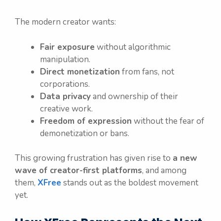
The modern creator wants:
Fair exposure
without algorithmic
manipulation.
Direct monetization
from fans, not
corporations.
Data privacy
and ownership of their
creative work.
Freedom of expression
without the fear of
demonetization or bans.
This growing frustration has given rise to
a new
wave of creator-first platforms
, and among
them,
XFree
stands out as the boldest movement
yet.