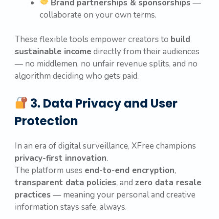
Brand partnerships & sponsorships
—
collaborate on your own terms.
These flexible tools empower creators to
build
sustainable income
directly from their audiences
— no middlemen, no unfair revenue splits, and no
algorithm deciding who gets paid.
3. Data Privacy and User
Protection
In an era of digital surveillance, XFree champions
privacy-first innovation
.
The platform uses
end-to-end encryption
,
transparent data policies
, and
zero data resale
practices
— meaning your personal and creative
information stays safe, always.