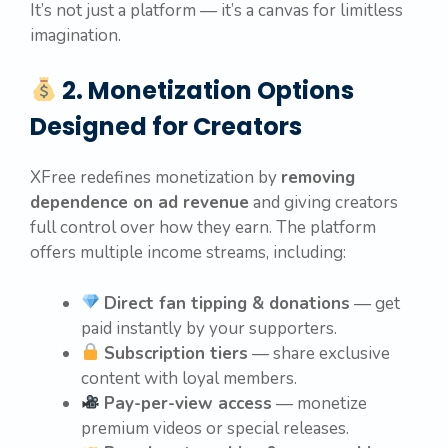
It’s not just a platform — it’s a canvas for limitless
imagination.
2. Monetization Options
Designed for Creators
XFree redefines monetization by
removing
dependence on ad revenue
and giving creators
full control over how they earn. The platform
offers multiple income streams, including:
Direct fan tipping & donations
— get
paid instantly by your supporters.
Subscription tiers
— share exclusive
content with loyal members.
Pay-per-view access
— monetize
premium videos or special releases.