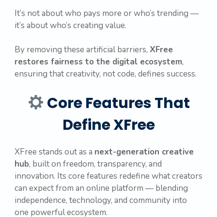
It’s not about who pays more or who’s trending —
it’s about who’s creating value.
By removing these artificial barriers,
XFree
restores fairness to the digital ecosystem
,
ensuring that creativity, not code, defines success.
Core Features That
Define XFree
XFree stands out as a
next-generation creative
hub
, built on freedom, transparency, and
innovation. Its core features redefine what creators
can expect from an online platform — blending
independence, technology, and community into
one powerful ecosystem.