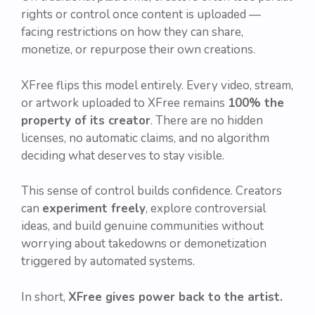
rights or control once content is uploaded —
facing restrictions on how they can share,
monetize, or repurpose their own creations.
XFree flips this model entirely. Every video, stream,
or artwork uploaded to XFree remains
100% the
property of its creator
. There are no hidden
licenses, no automatic claims, and no algorithm
deciding what deserves to stay visible.
This sense of control builds confidence. Creators
can
experiment freely
, explore controversial
ideas, and build genuine communities without
worrying about takedowns or demonetization
triggered by automated systems.
In short,
XFree gives power back to the artist.