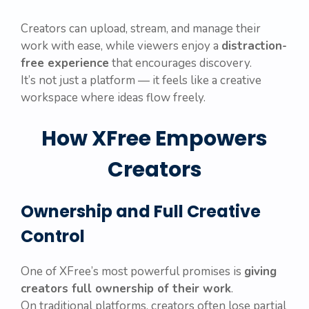
Creators can upload, stream, and manage their
work with ease, while viewers enjoy a
distraction-
free experience
that encourages discovery.
It’s not just a platform — it feels like a creative
workspace where ideas flow freely.
How XFree Empowers
Creators
Ownership and Full Creative
Control
One of XFree’s most powerful promises is
giving
creators full ownership of their work
.
On traditional platforms, creators often lose partial