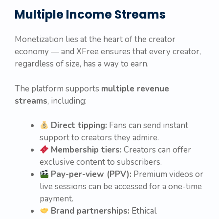
Multiple Income Streams
Monetization lies at the heart of the creator
economy — and XFree ensures that every creator,
regardless of size, has a way to earn.
The platform supports
multiple revenue
streams
, including:
Direct tipping:
Fans can send instant
support to creators they admire.
Membership tiers:
Creators can offer
exclusive content to subscribers.
Pay-per-view (PPV):
Premium videos or
live sessions can be accessed for a one-time
payment.
Brand partnerships:
Ethical