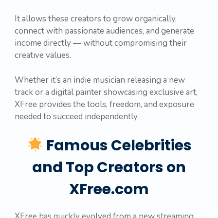
It allows these creators to grow organically,
connect with passionate audiences, and generate
income directly — without compromising their
creative values.
Whether it’s an indie musician releasing a new
track or a digital painter showcasing exclusive art,
XFree provides the tools, freedom, and exposure
needed to succeed independently.
Famous Celebrities
and Top Creators on
XFree.com
XFree has quickly evolved from a new streaming