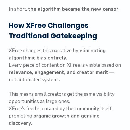
In short,
the algorithm became the new censor.
How XFree Challenges
Traditional Gatekeeping
XFree changes this narrative by
eliminating
algorithmic bias entirely.
Every piece of content on XFree is visible based on
relevance, engagement, and creator merit
—
not automated systems.
This means small creators get the same visibility
opportunities as large ones.
XFree’s feed is curated by the community itself,
promoting
organic growth and genuine
discovery.