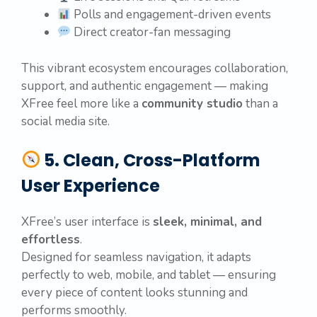
Polls and engagement-driven events
Direct creator-fan messaging
This vibrant ecosystem encourages collaboration,
support, and authentic engagement — making
XFree feel more like a
community studio
than a
social media site.
5. Clean, Cross-Platform
User Experience
XFree’s user interface is
sleek, minimal, and
effortless
.
Designed for seamless navigation, it adapts
perfectly to web, mobile, and tablet — ensuring
every piece of content looks stunning and
performs smoothly.