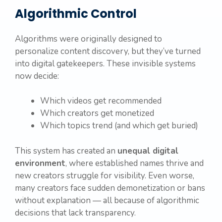
Algorithmic Control
Algorithms were originally designed to
personalize content discovery, but they’ve turned
into digital gatekeepers. These invisible systems
now decide:
Which videos get recommended
Which creators get monetized
Which topics trend (and which get buried)
This system has created an
unequal digital
environment
, where established names thrive and
new creators struggle for visibility. Even worse,
many creators face sudden demonetization or bans
without explanation — all because of algorithmic
decisions that lack transparency.