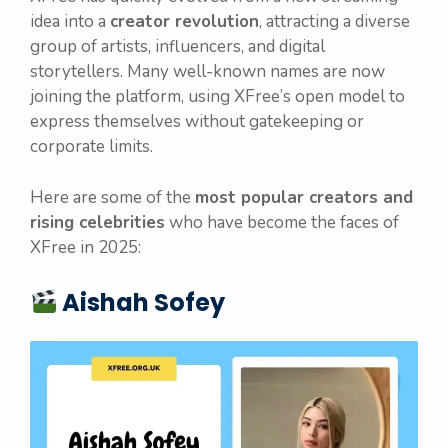
idea into a
creator revolution
, attracting a diverse
group of artists, influencers, and digital
storytellers. Many well-known names are now
joining the platform, using XFree’s open model to
express themselves without gatekeeping or
corporate limits.
Here are some of the
most popular creators and
rising celebrities
who have become the faces of
XFree in 2025:
Aishah Sofey