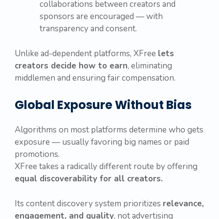
collaborations between creators and
sponsors are encouraged — with
transparency and consent.
Unlike ad-dependent platforms, XFree
lets
creators decide how to earn
, eliminating
middlemen and ensuring fair compensation.
Global Exposure Without Bias
Algorithms on most platforms determine who gets
exposure — usually favoring big names or paid
promotions.
XFree takes a radically different route by offering
equal discoverability for all creators.
Its content discovery system prioritizes
relevance,
engagement, and quality
, not advertising