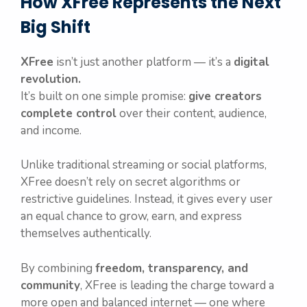
How XFree Represents the Next
Big Shift
XFree
isn’t just another platform — it’s a
digital
revolution.
It’s built on one simple promise:
give creators
complete control
over their content, audience,
and income.
Unlike traditional streaming or social platforms,
XFree doesn’t rely on secret algorithms or
restrictive guidelines. Instead, it gives every user
an equal chance to grow, earn, and express
themselves authentically.
By combining
freedom, transparency, and
community
, XFree is leading the charge toward a
more open and balanced internet — one where