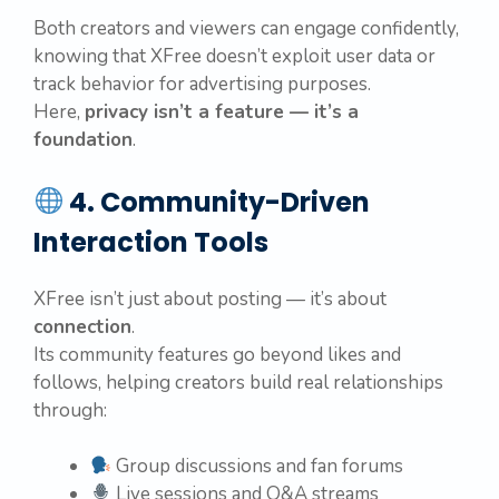
Both creators and viewers can engage confidently,
knowing that XFree doesn’t exploit user data or
track behavior for advertising purposes.
Here,
privacy isn’t a feature — it’s a
foundation
.
4. Community-Driven
Interaction Tools
XFree isn’t just about posting — it’s about
connection
.
Its community features go beyond likes and
follows, helping creators build real relationships
through:
Group discussions and fan forums
Live sessions and Q&A streams