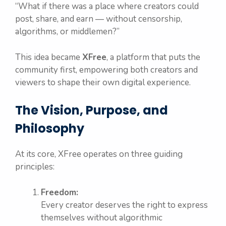
“What if there was a place where creators could
post, share, and earn — without censorship,
algorithms, or middlemen?”
This idea became
XFree
, a platform that puts the
community first, empowering both creators and
viewers to shape their own digital experience.
The Vision, Purpose, and
Philosophy
At its core, XFree operates on three guiding
principles:
Freedom:
Every creator deserves the right to express
themselves without algorithmic