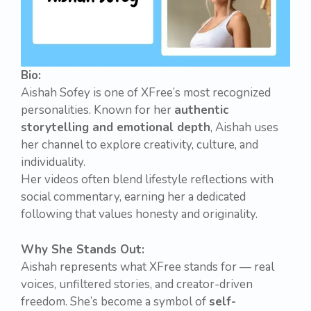
Bio:
Aishah Sofey is one of XFree’s most recognized
personalities. Known for her
authentic
storytelling and emotional depth
, Aishah uses
her channel to explore creativity, culture, and
individuality.
Her videos often blend lifestyle reflections with
social commentary, earning her a dedicated
following that values honesty and originality.
Why She Stands Out:
Aishah represents what XFree stands for — real
voices, unfiltered stories, and creator-driven
freedom. She’s become a symbol of
self-