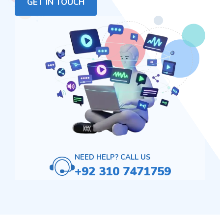
GET IN TOUCH
NEED HELP? CALL US
+92 310 7471759