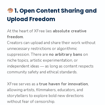
1. Open Content Sharing and
Upload Freedom
At the heart of XFree lies
absolute creative
freedom
.
Creators can upload and share their work without
unnecessary restrictions or algorithmic
suppression. There are
no arbitrary bans
on
niche topics, artistic experimentation, or
independent ideas — as long as content respects
community safety and ethical standards.
XFree serves as a
true haven for innovation
,
allowing artists, filmmakers, educators, and
storytellers to explore bold new directions
without fear of censorship.