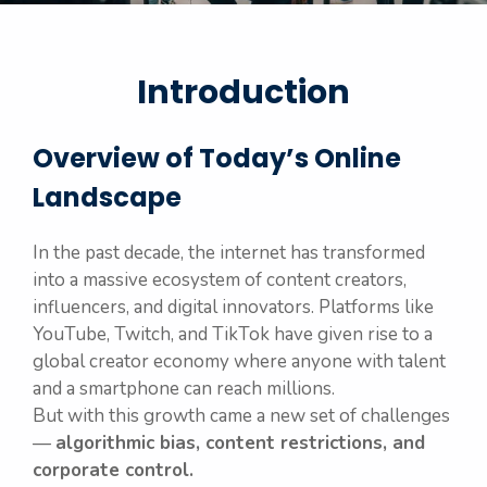
Introduction
Overview of Today’s Online
Landscape
In the past decade, the internet has transformed
into a massive ecosystem of content creators,
influencers, and digital innovators. Platforms like
YouTube, Twitch, and TikTok have given rise to a
global creator economy where anyone with talent
and a smartphone can reach millions.
But with this growth came a new set of challenges
—
algorithmic bias, content restrictions, and
corporate control.