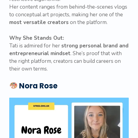
Her content ranges from behind-the-scenes vlogs
to conceptual art projects, making her one of the
most versatile creators
on the platform.
Why She Stands Out:
Tati is admired for her
strong personal brand and
entrepreneurial mindset
. She’s proof that with
the right platform, creators can build careers on
their own terms.
Nora Rose