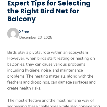
Expert Tips for Selecting
the Right Bird Net for
Balcony
XFree
December 23, 2025
Birds play a pivotal role within an ecosystem.
However, when birds start resting or nesting on
balconies, they can cause various problems
including hygiene, noise, and maintenance
problems. The nesting materials, along with the
feathers and droppings, can damage surfaces and
create health risks.
The most effective and the most humane way of
addressing these challenges while also considering