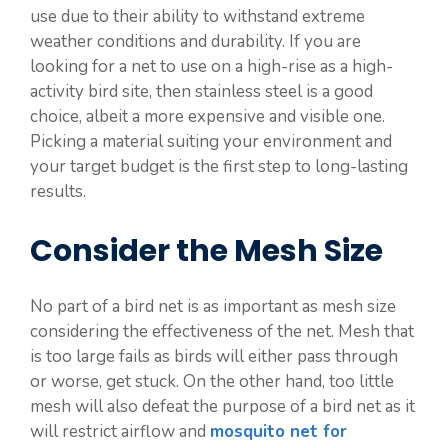
use due to their ability to withstand extreme
weather conditions and durability. If you are
looking for a net to use on a high-rise as a high-
activity bird site, then stainless steel is a good
choice, albeit a more expensive and visible one.
Picking a material suiting your environment and
your target budget is the first step to long-lasting
results.
Consider the Mesh Size
No part of a bird net is as important as mesh size
considering the effectiveness of the net. Mesh that
is too large fails as birds will either pass through
or worse, get stuck. On the other hand, too little
mesh will also defeat the purpose of a bird net as it
will restrict airflow and
mosquito net for