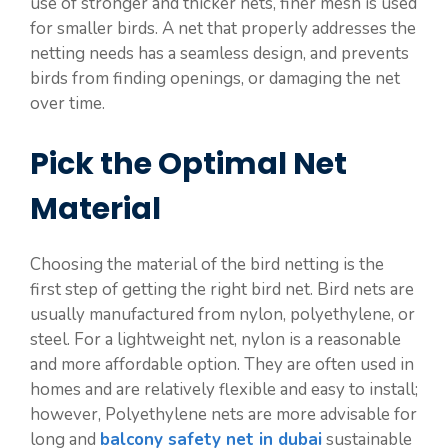
use of stronger and thicker nets, finer mesh is used
for smaller birds. A net that properly addresses the
netting needs has a seamless design, and prevents
birds from finding openings, or damaging the net
over time.
Pick the Optimal Net
Material
Choosing the material of the bird netting is the
first step of getting the right bird net. Bird nets are
usually manufactured from nylon, polyethylene, or
steel. For a lightweight net, nylon is a reasonable
and more affordable option. They are often used in
homes and are relatively flexible and easy to install;
however, Polyethylene nets are more advisable for
long and
balcony safety net in dubai
sustainable