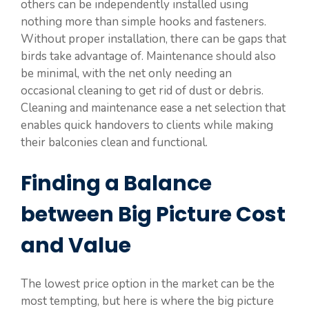
others can be independently installed using
nothing more than simple hooks and fasteners.
Without proper installation, there can be gaps that
birds take advantage of. Maintenance should also
be minimal, with the net only needing an
occasional cleaning to get rid of dust or debris.
Cleaning and maintenance ease a net selection that
enables quick handovers to clients while making
their balconies clean and functional.
Finding a Balance
between Big Picture Cost
and Value
The lowest price option in the market can be the
most tempting, but here is where the big picture