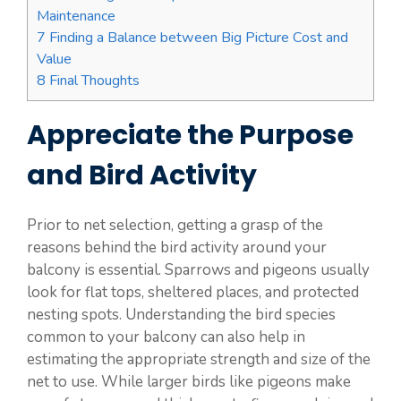
Maintenance
7
Finding a Balance between Big Picture Cost and
Value
8
Final Thoughts
Appreciate the Purpose
and Bird Activity
Prior to net selection, getting a grasp of the
reasons behind the bird activity around your
balcony is essential. Sparrows and pigeons usually
look for flat tops, sheltered places, and protected
nesting spots. Understanding the bird species
common to your balcony can also help in
estimating the appropriate strength and size of the
net to use. While larger birds like pigeons make