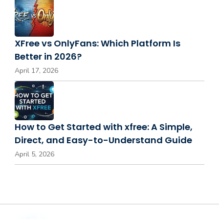
XFree vs OnlyFans: Which Platform Is
Better in 2026?
April 17, 2026
How to Get Started with xfree: A Simple,
Direct, and Easy-to-Understand Guide
April 5, 2026