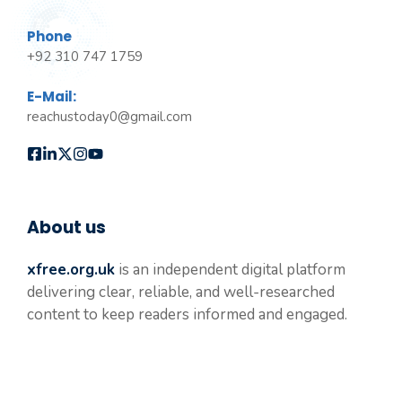
Phone
+92 310 747 1759
E-Mail:
reachustoday0@gmail.com
About us
xfree.org.uk
is an independent digital platform
delivering clear, reliable, and well-researched
content to keep readers informed and engaged.