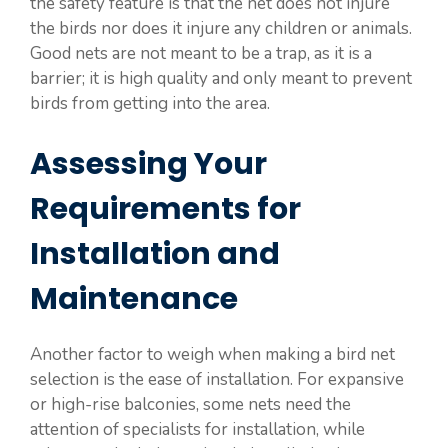
the safety feature is that the net does not injure
the birds nor does it injure any children or animals.
Good nets are not meant to be a trap, as it is a
barrier; it is high quality and only meant to prevent
birds from getting into the area.
Assessing Your
Requirements for
Installation and
Maintenance
Another factor to weigh when making a bird net
selection is the ease of installation. For expansive
or high-rise balconies, some nets need the
attention of specialists for installation, while