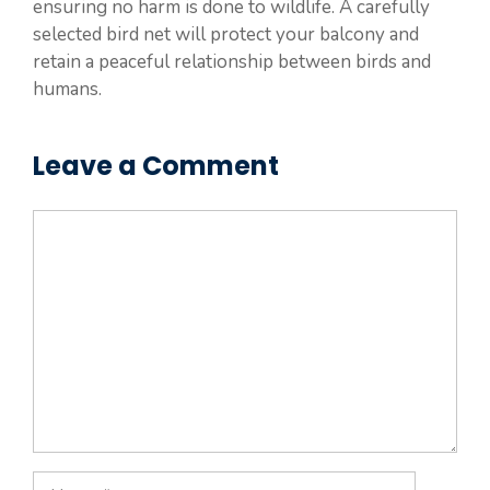
ensuring no harm is done to wildlife. A carefully
selected bird net will protect your balcony and
retain a peaceful relationship between birds and
humans.
Leave a Comment
Comment
Name