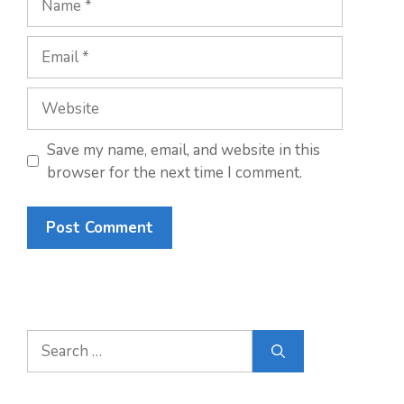
Email
Website
Save my name, email, and website in this
browser for the next time I comment.
Search
for: