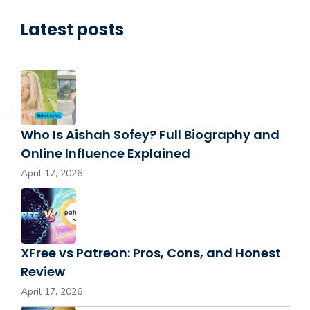
Latest posts
Who Is Aishah Sofey? Full Biography and
Online Influence Explained
April 17, 2026
XFree vs Patreon: Pros, Cons, and Honest
Review
April 17, 2026