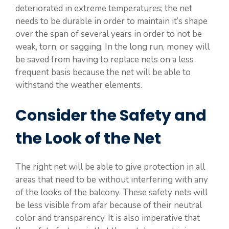
deteriorated in extreme temperatures; the net
needs to be durable in order to maintain it’s shape
over the span of several years in order to not be
weak, torn, or sagging. In the long run, money will
be saved from having to replace nets on a less
frequent basis because the net will be able to
withstand the weather elements.
Consider the Safety and
the Look of the Net
The right net will be able to give protection in all
areas that need to be without interfering with any
of the looks of the balcony. These safety nets will
be less visible from afar because of their neutral
color and transparency. It is also imperative that