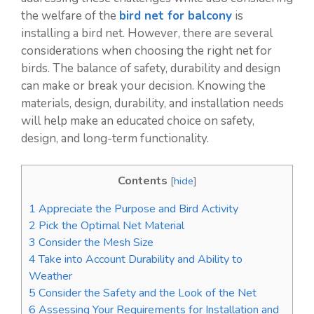
the welfare of the
bird net for balcony
is
installing a bird net. However, there are several
considerations when choosing the right net for
birds. The balance of safety, durability and design
can make or break your decision. Knowing the
materials, design, durability, and installation needs
will help make an educated choice on safety,
design, and long-term functionality.
Contents
[
hide
]
1
Appreciate the Purpose and Bird Activity
2
Pick the Optimal Net Material
3
Consider the Mesh Size
4
Take into Account Durability and Ability to
Weather
5
Consider the Safety and the Look of the Net
6
Assessing Your Requirements for Installation and