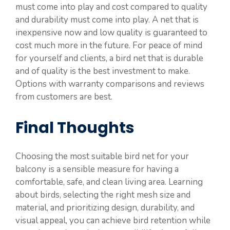
must come into play and cost compared to quality
and durability must come into play. A net that is
inexpensive now and low quality is guaranteed to
cost much more in the future. For peace of mind
for yourself and clients, a bird net that is durable
and of quality is the best investment to make.
Options with warranty comparisons and reviews
from customers are best.
Final Thoughts
Choosing the most suitable bird net for your
balcony is a sensible measure for having a
comfortable, safe, and clean living area. Learning
about birds, selecting the right mesh size and
material, and prioritizing design, durability, and
visual appeal, you can achieve bird retention while