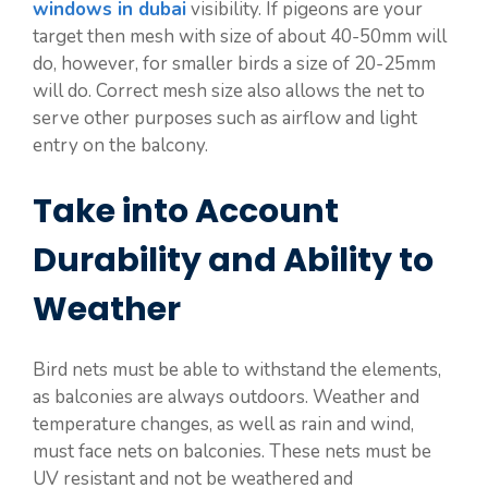
windows in dubai
visibility. If pigeons are your
target then mesh with size of about 40-50mm will
do, however, for smaller birds a size of 20-25mm
will do. Correct mesh size also allows the net to
serve other purposes such as airflow and light
entry on the balcony.
Take into Account
Durability and Ability to
Weather
Bird nets must be able to withstand the elements,
as balconies are always outdoors. Weather and
temperature changes, as well as rain and wind,
must face nets on balconies. These nets must be
UV resistant and not be weathered and