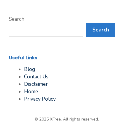
Search
Search
Useful Links
Blog
Contact Us
Disclaimer
Home
Privacy Policy
© 2025 XFree. All rights reserved.