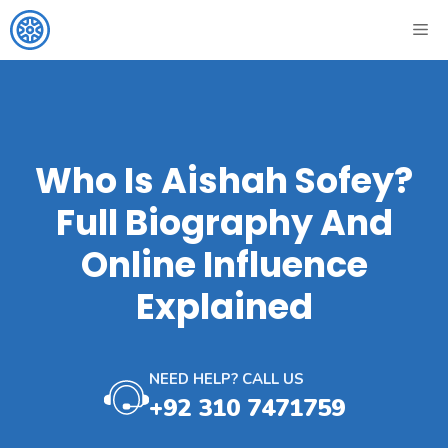
Skip
ME
to
content
Who Is Aishah Sofey?
Full Biography And
Online Influence
Explained
NEED HELP? CALL US
+92 310 7471759