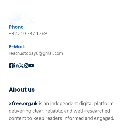
Phone
+92 310 747 1759
E-Mail:
reachustoday0@gmail.com
About us
xfree.org.uk
is an independent digital platform
delivering clear, reliable, and well-researched
content to keep readers informed and engaged.