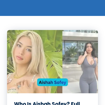
Who Is Aishah Sofey? Full