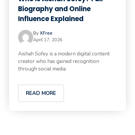
Biography and Online
Influence Explained
By
XFree
April 17, 2026
Aishah Sofey is a modern digital content
creator who has gained recognition
through social media
READ MORE