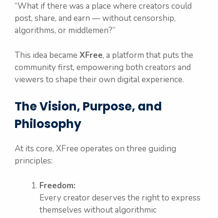
“What if there was a place where creators could
post, share, and earn — without censorship,
algorithms, or middlemen?”
This idea became
XFree
, a platform that puts the
community first, empowering both creators and
viewers to shape their own digital experience.
The Vision, Purpose, and
Philosophy
At its core, XFree operates on three guiding
principles:
Freedom:
Every creator deserves the right to express
themselves without algorithmic