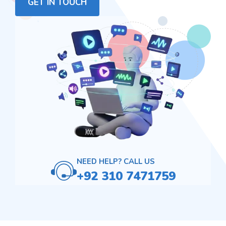
GET IN TOUCH
NEED HELP? CALL US
+92 310 7471759