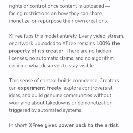
rights or control once content is uploaded —
facing restrictions on how they can share,
monetize, or repurpose their own creations.
XFree flips this model entirely. Every video, stream,
or artwork uploaded to XFree remains
100% the
property of its creator
. There are no hidden
licenses, no automatic claims, and no algorithm
deciding what deserves to stay visible.
This sense of control builds confidence. Creators
can
experiment freely
, explore controversial
ideas, and build genuine communities without
worrying about takedowns or demonetization
triggered by automated systems.
In short,
XFree gives power back to the artist.