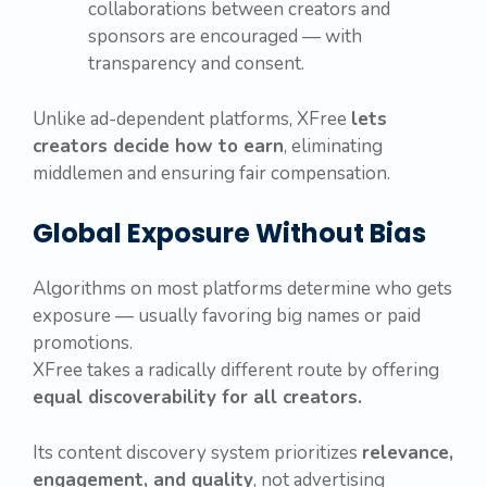
collaborations between creators and
sponsors are encouraged — with
transparency and consent.
Unlike ad-dependent platforms, XFree
lets
creators decide how to earn
, eliminating
middlemen and ensuring fair compensation.
Global Exposure Without Bias
Algorithms on most platforms determine who gets
exposure — usually favoring big names or paid
promotions.
XFree takes a radically different route by offering
equal discoverability for all creators.
Its content discovery system prioritizes
relevance,
engagement, and quality
, not advertising