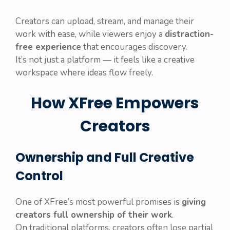
Creators can upload, stream, and manage their
work with ease, while viewers enjoy a
distraction-
free experience
that encourages discovery.
It’s not just a platform — it feels like a creative
workspace where ideas flow freely.
How XFree Empowers
Creators
Ownership and Full Creative
Control
One of XFree’s most powerful promises is
giving
creators full ownership of their work
.
On traditional platforms, creators often lose partial