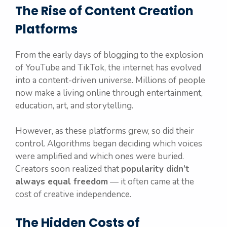
The Rise of Content Creation
Platforms
From the early days of blogging to the explosion
of YouTube and TikTok, the internet has evolved
into a content-driven universe. Millions of people
now make a living online through entertainment,
education, art, and storytelling.
However, as these platforms grew, so did their
control. Algorithms began deciding which voices
were amplified and which ones were buried.
Creators soon realized that
popularity didn’t
always equal freedom
— it often came at the
cost of creative independence.
The Hidden Costs of