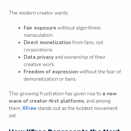
The modern creator wants:
Fair exposure
without algorithmic
manipulation.
Direct monetization
from fans, not
corporations.
Data privacy
and ownership of their
creative work.
Freedom of expression
without the fear of
demonetization or bans.
This growing frustration has given rise to
a new
wave of creator-first platforms
, and among
them,
XFree
stands out as the boldest movement
yet.