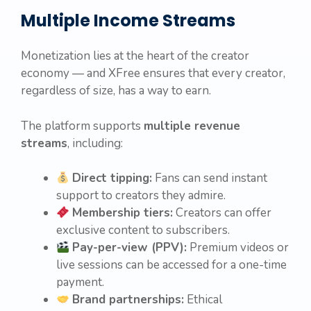
Multiple Income Streams
Monetization lies at the heart of the creator
economy — and XFree ensures that every creator,
regardless of size, has a way to earn.
The platform supports
multiple revenue
streams
, including:
Direct tipping:
Fans can send instant
support to creators they admire.
Membership tiers:
Creators can offer
exclusive content to subscribers.
Pay-per-view (PPV):
Premium videos or
live sessions can be accessed for a one-time
payment.
Brand partnerships:
Ethical