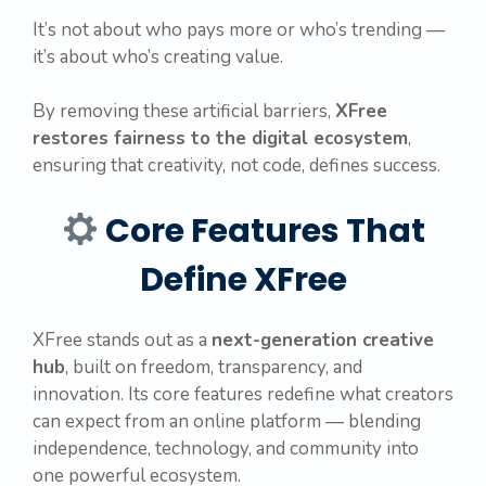
It’s not about who pays more or who’s trending —
it’s about who’s creating value.
By removing these artificial barriers,
XFree
restores fairness to the digital ecosystem
,
ensuring that creativity, not code, defines success.
Core Features That
Define XFree
XFree stands out as a
next-generation creative
hub
, built on freedom, transparency, and
innovation. Its core features redefine what creators
can expect from an online platform — blending
independence, technology, and community into
one powerful ecosystem.