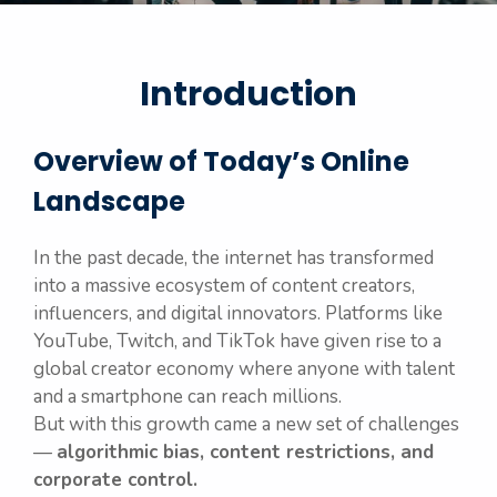
Introduction
Overview of Today’s Online
Landscape
In the past decade, the internet has transformed
into a massive ecosystem of content creators,
influencers, and digital innovators. Platforms like
YouTube, Twitch, and TikTok have given rise to a
global creator economy where anyone with talent
and a smartphone can reach millions.
But with this growth came a new set of challenges
—
algorithmic bias, content restrictions, and
corporate control.