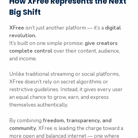
How XFree Represents the Next
Big Shift
XFree
isn’t just another platform — it’s a
digital
revolution.
It’s built on one simple promise:
give creators
complete control
over their content, audience,
and income.
Unlike traditional streaming or social platforms,
XFree doesn’t rely on secret algorithms or
restrictive guidelines. Instead, it gives every user
an equal chance to grow, earn, and express
themselves authentically.
By combining
freedom, transparency, and
community
, XFree is leading the charge toward a
more open and balanced internet — one where