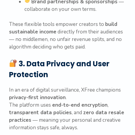
Brand partnerships & sponsorships
—
collaborate on your own terms.
These flexible tools empower creators to
build
sustainable income
directly from their audiences
— no middlemen, no unfair revenue splits, and no
algorithm deciding who gets paid.
3. Data Privacy and User
Protection
In an era of digital surveillance, XFree champions
privacy-first innovation
.
The platform uses
end-to-end encryption
,
transparent data policies
, and
zero data resale
practices
— meaning your personal and creative
information stays safe, always.