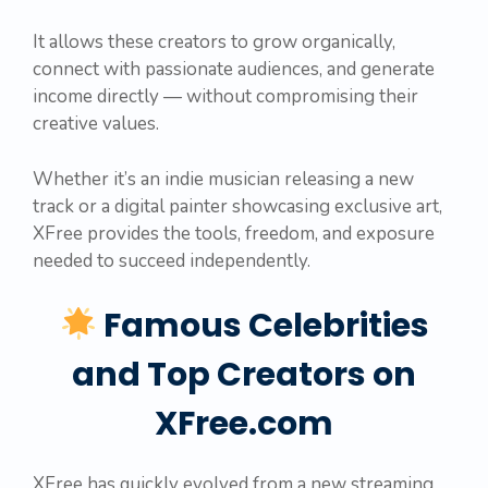
It allows these creators to grow organically,
connect with passionate audiences, and generate
income directly — without compromising their
creative values.
Whether it’s an indie musician releasing a new
track or a digital painter showcasing exclusive art,
XFree provides the tools, freedom, and exposure
needed to succeed independently.
Famous Celebrities
and Top Creators on
XFree.com
XFree has quickly evolved from a new streaming