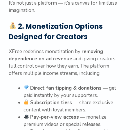
It’s not just a platform — it’s a canvas for limitless
imagination.
2. Monetization Options
Designed for Creators
XFree redefines monetization by
removing
dependence on ad revenue
and giving creators
full control over how they earn. The platform
offers multiple income streams, including:
Direct fan tipping & donations
— get
paid instantly by your supporters.
Subscription tiers
— share exclusive
content with loyal members.
Pay-per-view access
— monetize
premium videos or special releases.