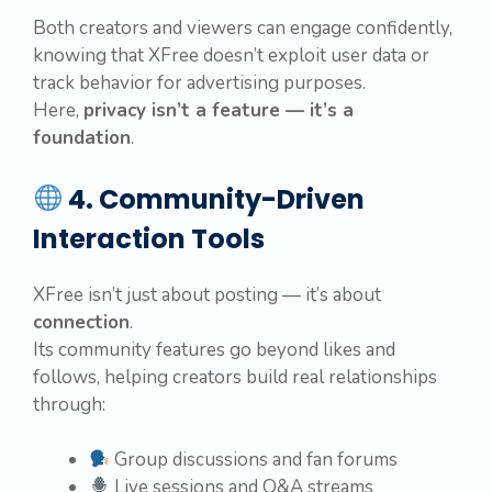
Both creators and viewers can engage confidently,
knowing that XFree doesn’t exploit user data or
track behavior for advertising purposes.
Here,
privacy isn’t a feature — it’s a
foundation
.
4. Community-Driven
Interaction Tools
XFree isn’t just about posting — it’s about
connection
.
Its community features go beyond likes and
follows, helping creators build real relationships
through:
Group discussions and fan forums
Live sessions and Q&A streams