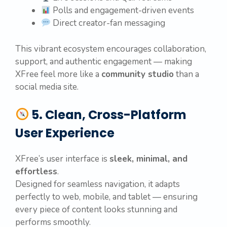
Polls and engagement-driven events
Direct creator-fan messaging
This vibrant ecosystem encourages collaboration,
support, and authentic engagement — making
XFree feel more like a
community studio
than a
social media site.
5. Clean, Cross-Platform
User Experience
XFree’s user interface is
sleek, minimal, and
effortless
.
Designed for seamless navigation, it adapts
perfectly to web, mobile, and tablet — ensuring
every piece of content looks stunning and
performs smoothly.