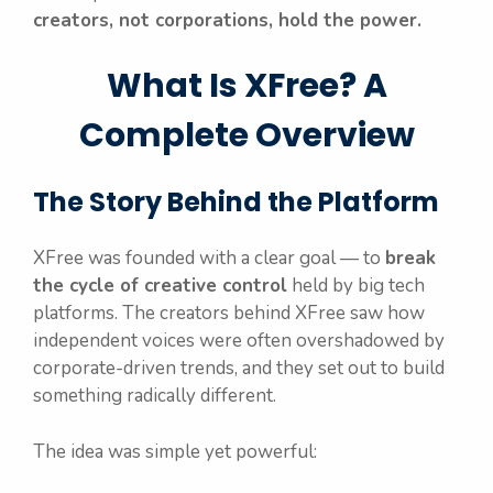
creators, not corporations, hold the power.
What Is XFree? A
Complete Overview
The Story Behind the Platform
XFree was founded with a clear goal — to
break
the cycle of creative control
held by big tech
platforms. The creators behind XFree saw how
independent voices were often overshadowed by
corporate-driven trends, and they set out to build
something radically different.
The idea was simple yet powerful: