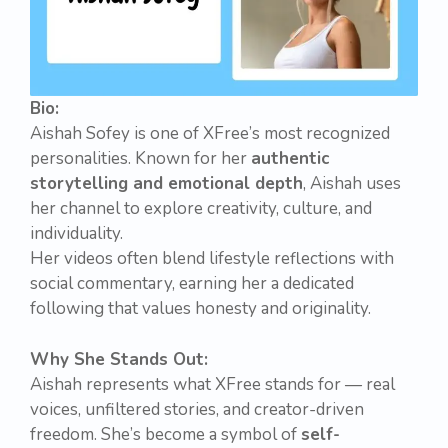
Bio:
Aishah Sofey is one of XFree’s most recognized
personalities. Known for her
authentic
storytelling and emotional depth
, Aishah uses
her channel to explore creativity, culture, and
individuality.
Her videos often blend lifestyle reflections with
social commentary, earning her a dedicated
following that values honesty and originality.
Why She Stands Out:
Aishah represents what XFree stands for — real
voices, unfiltered stories, and creator-driven
freedom. She’s become a symbol of
self-