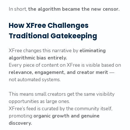
In short,
the algorithm became the new censor.
How XFree Challenges
Traditional Gatekeeping
XFree changes this narrative by
eliminating
algorithmic bias entirely.
Every piece of content on XFree is visible based on
relevance, engagement, and creator merit
—
not automated systems.
This means small creators get the same visibility
opportunities as large ones.
XFree’s feed is curated by the community itself,
promoting
organic growth and genuine
discovery.