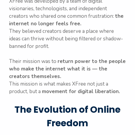
XFree was developed by a team of digital
visionaries, technologists, and independent
creators who shared one common frustration:
the
internet no longer feels free.
They believed creators deserve a place where
ideas can thrive without being filtered or shadow-
banned for profit.
Their mission was to
return power to the people
who make the internet what it is — the
creators themselves.
This mission is what makes XFree not just a
product, but a
movement for digital liberation.
The Evolution of Online
Freedom