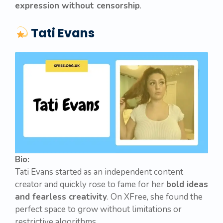
expression without censorship
.
Tati Evans
Bio:
Tati Evans started as an independent content
creator and quickly rose to fame for her
bold ideas
and fearless creativity
. On XFree, she found the
perfect space to grow without limitations or
restrictive algorithms.