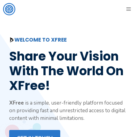
Skip
ME
to
content
WELCOME TO XFREE
Share Your Vision
With The World On
XFree!
XFree
is a simple, user-friendly platform focused
on providing fast and unrestricted access to digital
content with minimal limitations.