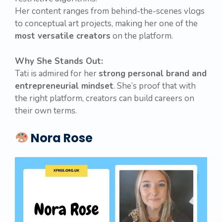
Her content ranges from behind-the-scenes vlogs
to conceptual art projects, making her one of the
most versatile creators
on the platform.
Why She Stands Out:
Tati is admired for her
strong personal brand and
entrepreneurial mindset
. She’s proof that with
the right platform, creators can build careers on
their own terms.
Nora Rose