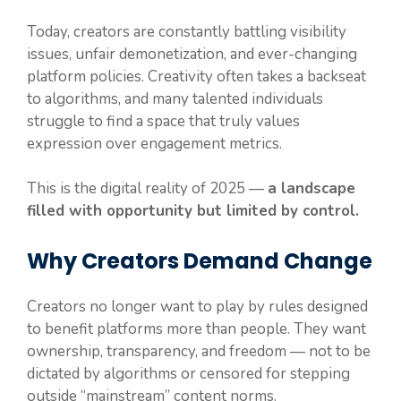
Today, creators are constantly battling visibility
issues, unfair demonetization, and ever-changing
platform policies. Creativity often takes a backseat
to algorithms, and many talented individuals
struggle to find a space that truly values
expression over engagement metrics.
This is the digital reality of 2025 —
a landscape
filled with opportunity but limited by control.
Why Creators Demand Change
Creators no longer want to play by rules designed
to benefit platforms more than people. They want
ownership, transparency, and freedom — not to be
dictated by algorithms or censored for stepping
outside “mainstream” content norms.