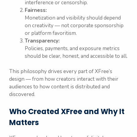
interference or censorship.
Fairness:
Monetization and visibility should depend
on creativity — not corporate sponsorship
or platform favoritism.
Transparency:
Policies, payments, and exposure metrics
should be clear, honest, and accessible to all.
This philosophy drives every part of XFree’s
design — from how creators interact with their
audiences to how content is distributed and
discovered.
Who Created XFree and Why It
Matters