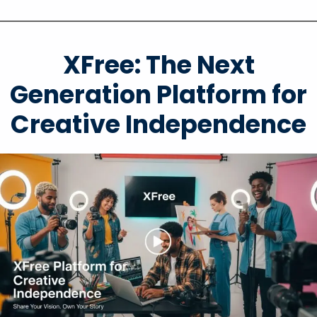
XFree: The Next
Generation Platform for
Creative Independence