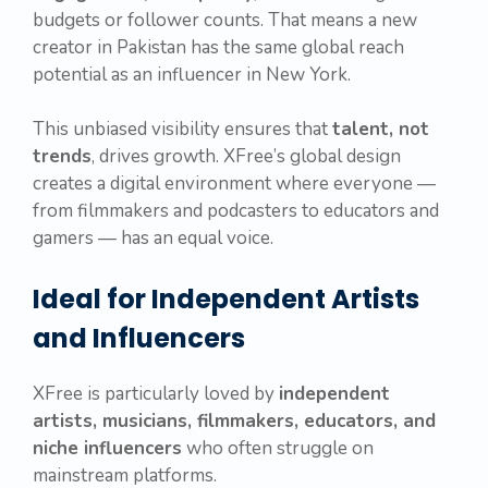
budgets or follower counts. That means a new
creator in Pakistan has the same global reach
potential as an influencer in New York.
This unbiased visibility ensures that
talent, not
trends
, drives growth. XFree’s global design
creates a digital environment where everyone —
from filmmakers and podcasters to educators and
gamers — has an equal voice.
Ideal for Independent Artists
and Influencers
XFree is particularly loved by
independent
artists, musicians, filmmakers, educators, and
niche influencers
who often struggle on
mainstream platforms.