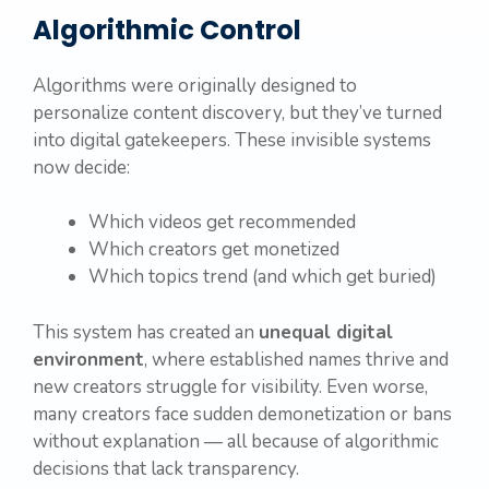
Algorithmic Control
Algorithms were originally designed to
personalize content discovery, but they’ve turned
into digital gatekeepers. These invisible systems
now decide:
Which videos get recommended
Which creators get monetized
Which topics trend (and which get buried)
This system has created an
unequal digital
environment
, where established names thrive and
new creators struggle for visibility. Even worse,
many creators face sudden demonetization or bans
without explanation — all because of algorithmic
decisions that lack transparency.