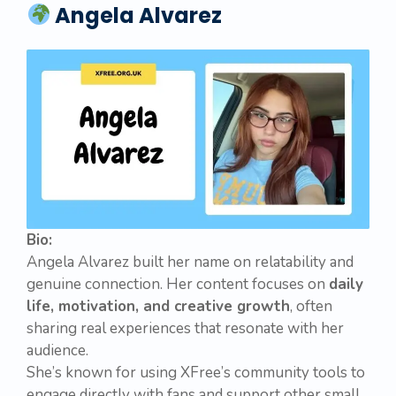
Angela Alvarez
Bio:
Angela Alvarez built her name on relatability and
genuine connection. Her content focuses on
daily
life, motivation, and creative growth
, often
sharing real experiences that resonate with her
audience.
She’s known for using XFree’s community tools to
engage directly with fans and support other small