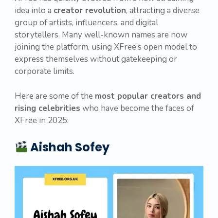
idea into a
creator revolution
, attracting a diverse
group of artists, influencers, and digital
storytellers. Many well-known names are now
joining the platform, using XFree’s open model to
express themselves without gatekeeping or
corporate limits.
Here are some of the
most popular creators and
rising celebrities
who have become the faces of
XFree in 2025:
Aishah Sofey