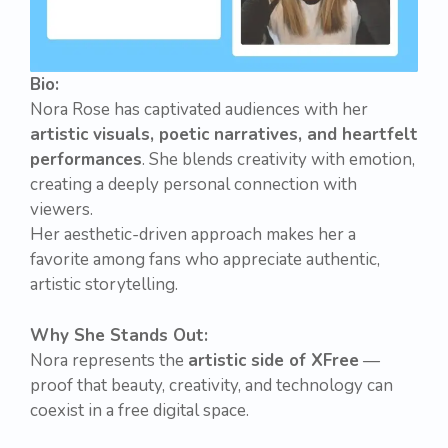
Bio:
Nora Rose has captivated audiences with her
artistic visuals, poetic narratives, and heartfelt
performances
. She blends creativity with emotion,
creating a deeply personal connection with
viewers.
Her aesthetic-driven approach makes her a
favorite among fans who appreciate authentic,
artistic storytelling.
Why She Stands Out:
Nora represents the
artistic side of XFree
—
proof that beauty, creativity, and technology can
coexist in a free digital space.