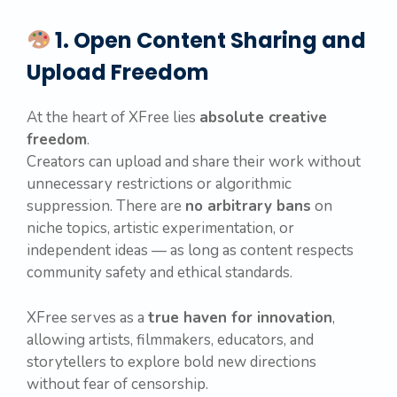
1. Open Content Sharing and
Upload Freedom
At the heart of XFree lies
absolute creative
freedom
.
Creators can upload and share their work without
unnecessary restrictions or algorithmic
suppression. There are
no arbitrary bans
on
niche topics, artistic experimentation, or
independent ideas — as long as content respects
community safety and ethical standards.
XFree serves as a
true haven for innovation
,
allowing artists, filmmakers, educators, and
storytellers to explore bold new directions
without fear of censorship.